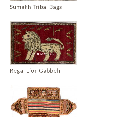
Sumakh Tribal Bags
Regal Lion Gabbeh