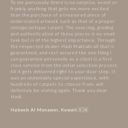
To me personally there is no surprise, event or
frankly anything that gets me more excited
than the purchase of a treasured piece of
understated artwork such as that of a proper
vintage/antique carpet. The sourcing, grading
and authentication of these pieces is no small
task but is of the highest importance. Through
the respected dealer Hadi Maktabi all that is
guaranteed, and rest assured the one thing I
can guarantee personally as a client is a first
class service from the initial selection process
till it gets delivered right to your door step. It
was an undeniably special experience, with
hundreds of carpets to choose from, will
definitely be visiting again. Thank you dear
Hadi.
Habeeb Al Monawer, Kuwait 🇰🇼