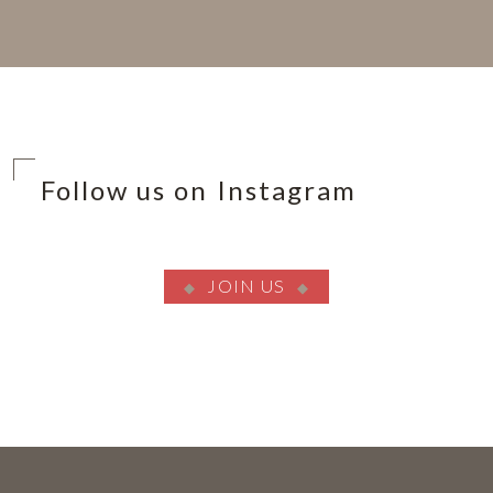
Follow us on Instagram
JOIN US