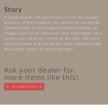
Story
A stunning part silk masterpiece from the master
weavers of the Kashkuli clan, dominant among the
Qashqai tribe. In dazzlingly perfect condition, all
original and extant kilim ends with long fringes, this
carpet was made for a Khan of the clan. The ivory
field is unusual and overall the color palette is light
and earthy toned. A collectible gem.
Ask your dealer for
more items like this!
YES I WANT THIS