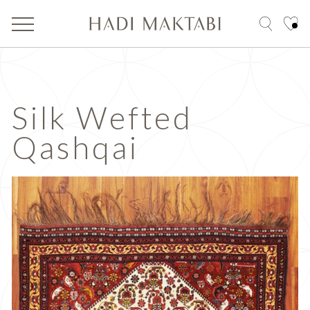
Silk Wefted
Qashqai