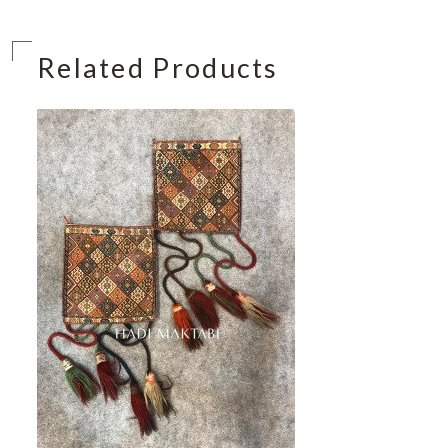
Related Products