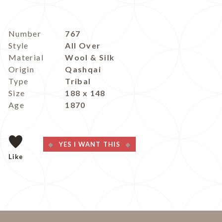
Number
767
Style
All Over
Material
Wool & Silk
Origin
Qashqai
Type
Tribal
Size
188 x 148
Age
1870
YES I WANT THIS
Like