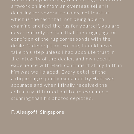
artwork online from an overseas seller is
daunting for several reasons, not least of
which is the fact that, not being able to
examine and feel the rug for yourself, you are
never entirely certain that the origin, age or
condition of the rug corresponds with the
dealer’s description. For me, I could never
take this step unless I had absolute trust in
the integrity of the dealer, and my recent
experience with Hadi confirms that my faith in
him was well placed. Every detail of the
antique rug expertly explained by Hadi was
accurate and when I finally received the
actual rug, it turned out to be even more
stunning than his photos depicted.
F. Alsagoff, Singapore