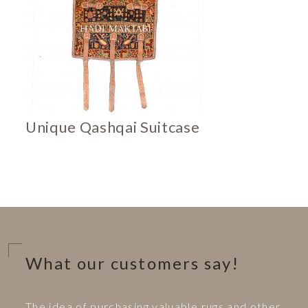
Unique Qashqai Suitcase
What our customers say!
The idea of purchasing valuable rugs and other