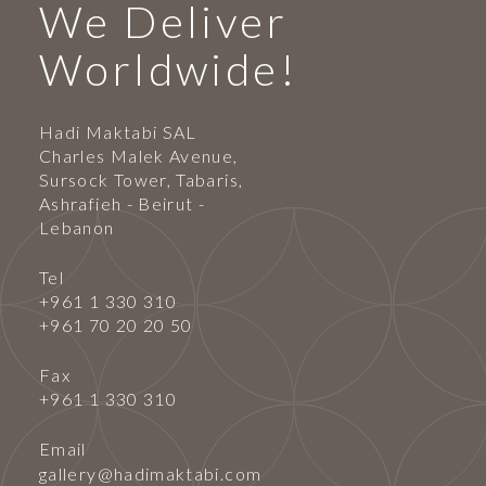
We Deliver
Worldwide!
Hadi Maktabi SAL
Charles Malek Avenue,
Sursock Tower, Tabaris,
Ashrafieh - Beirut -
Lebanon
Tel
+961 1 330 310
+961 70 20 20 50
Fax
+961 1 330 310
Email
gallery@hadimaktabi.com