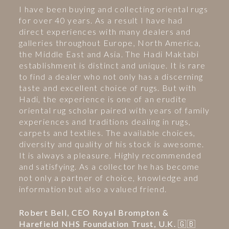
I have been buying and collecting oriental rugs
for over 40 years. As a result I have had
direct experiences with many dealers and
galleries throughout Europe, North America,
the Middle East and Asia. The Hadi Maktabi
establishment is distinct and unique. It is rare
to find a dealer who not only has a discerning
taste and excellent choice of rugs. But with
Hadi, the experience is one of an erudite
oriental rug scholar paired with years of family
experiences and traditions dealing in rugs,
carpets and textiles. The available choices,
diversity and quality of his stock is awesome.
It is always a pleasure. Highly recommended
and satisfying. As a collector he has become
not only a partner of choice, knowledge and
information but also a valued friend.
Robert Bell, CEO Royal Brompton &
Harefield NHS Foundation Trust, U.K. 🇬🇧